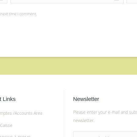
 next time I comment.
 Links
Newsletter
Please enter your e-mail and sub
mptes /Accounts Area
newsletter.
 Caisse