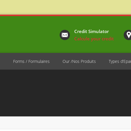
Credit Simulator
Calcule your credit
e
Forms / Formulaires
Our /Nos Produits
Types d’Epa