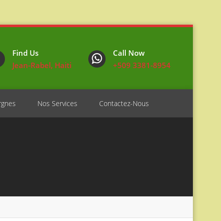
Find Us
Call Now
Jean-Rabel, Haiti
+509 3381-8954
rgnes
Nos Services
Contactez-Nous