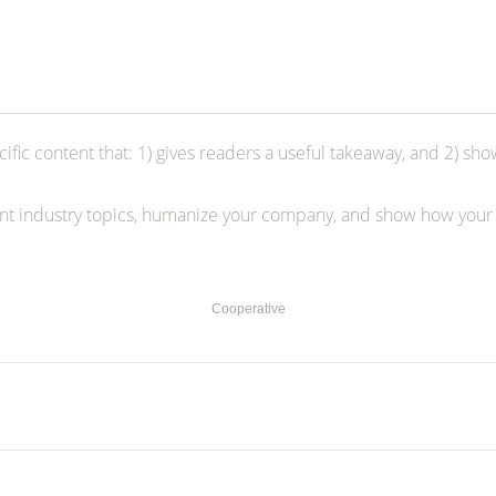
ific content that: 1) gives readers a useful takeaway, and 2) sho
ent industry topics, humanize your company, and show how your
Cooperative