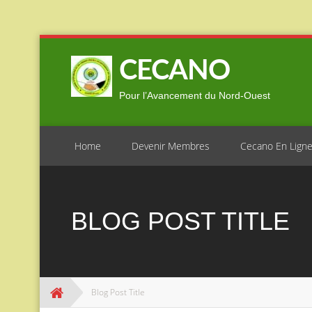
Skip
to
CECANO
content
Pour l’Avancement du Nord-Ouest
Home
Devenir Membres
Cecano En Lign
BLOG POST TITLE
Blog Post Title