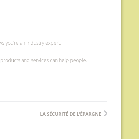
ws you’re an industry expert.
 products and services can help people.
LA SÉCURITÉ DE L’ÉPARGNE