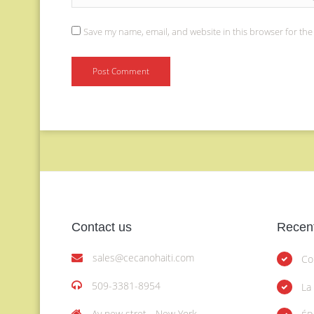
Save my name, email, and website in this browser for the
Contact us
Recent
sales@cecanohaiti.com
Co
509-3381-8954
La
Av new stret - New York