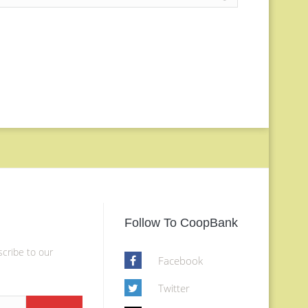
Follow To CoopBank
scribe to our
Facebook
Twitter