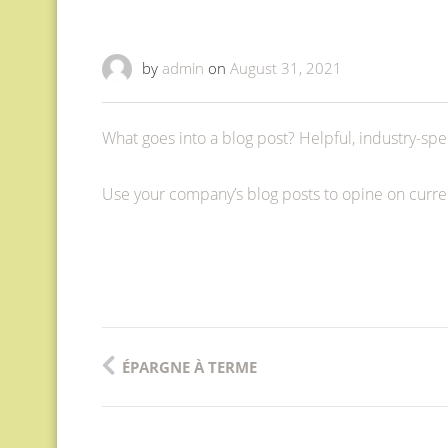
by
admin
on
August 31, 2021
What goes into a blog post? Helpful, industry-spec
Use your company’s blog posts to opine on curr
Post
ÉPARGNE À TERME
navigation