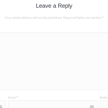
Leave a Reply
Your email address will not be published.
Required fields are marked
*
Email
*
Websi