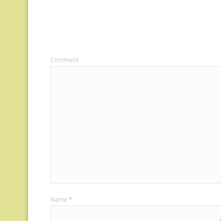
Comment
Name
*