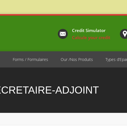
Credit Simulator
Calcule your credit
e
Forms / Formulaires
Our /Nos Produits
Types d’Epa
ECRETAIRE-ADJOINT