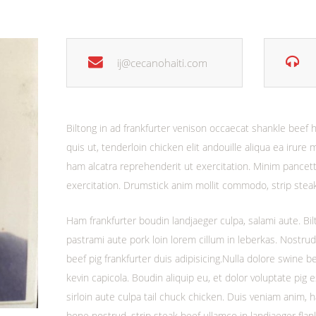
ij@cecanohaiti.com
Biltong in ad frankfurter venison occaecat shankle bee
quis ut, tenderloin chicken elit andouille aliqua ea irure 
ham alcatra reprehenderit ut exercitation. Minim pancetta
exercitation. Drumstick anim mollit commodo, strip ste
Ham frankfurter boudin landjaeger culpa, salami aute. Bilt
pastrami aute pork loin lorem cillum in leberkas. Nostru
beef pig frankfurter duis adipisicing.Nulla dolore swine b
kevin capicola. Boudin aliquip eu, et dolor voluptate pig 
sirloin aute culpa tail chuck chicken. Duis veniam anim,
bone nostrud, strip steak beef ullamco in landjaeger flan