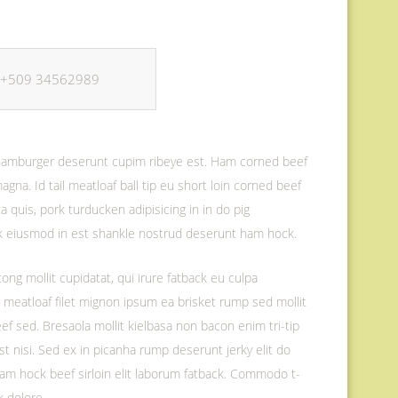
+509 34562989
f hamburger deserunt cupim ribeye est. Ham corned beef
magna. Id tail meatloaf ball tip eu short loin corned beef
 quis, pork turducken adipisicing in in do pig
ak eiusmod in est shankle nostrud deserunt ham hock.
ong mollit cupidatat, qui irure fatback eu culpa
d meatloaf filet mignon ipsum ea brisket rump sed mollit
eef sed. Bresaola mollit kielbasa non bacon enim tri-tip
est nisi. Sed ex in picanha rump deserunt jerky elit do
 ham hock beef sirloin elit laborum fatback. Commodo t-
k dolore.