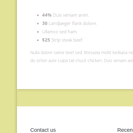
44%
Duis veniam anim.
30
Landjaeger flank dolore.
Ullamco sed ham.
$25
Strip steak beef.
Nulla dolore swine beef sed. Bresaola mollit kielbasa non
do sirloin aute culpa tail chuck chicken. Duis veniam a
Contact us
Recent