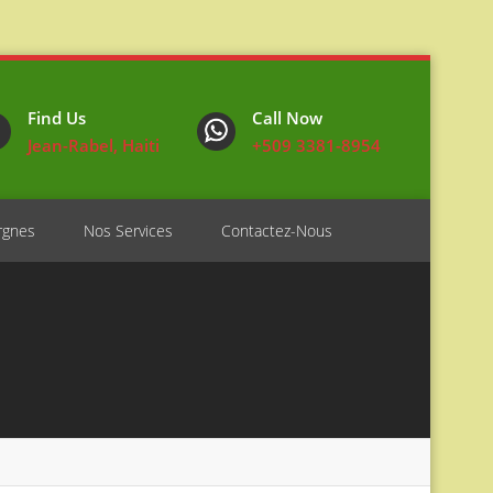
Find Us
Call Now
Jean-Rabel, Haiti
+509 3381-8954
rgnes
Nos Services
Contactez-Nous