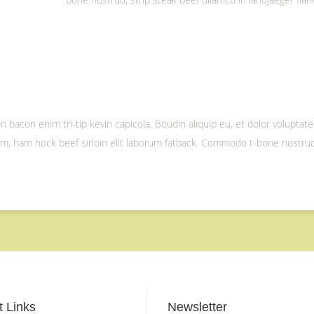
 bacon enim tri-tip kevin capicola. Boudin aliquip eu, et dolor voluptate
nim, ham hock beef sirloin elit laborum fatback. Commodo t-bone nostrud,
 Links
Newsletter