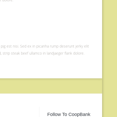
 pig est nisi. Sed ex in picanha rump deserunt jerky elit
 strip steak beef ullamco in landjaeger flank dolore.
Follow To CoopBank