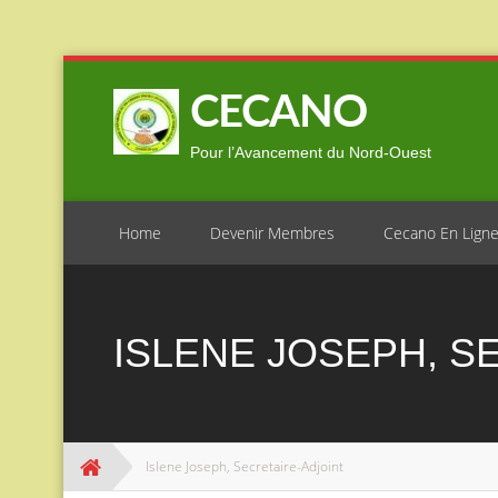
Skip
to
CECANO
content
Pour l’Avancement du Nord-Ouest
Home
Devenir Membres
Cecano En Lign
ISLENE JOSEPH, S
Islene Joseph, Secretaire-Adjoint