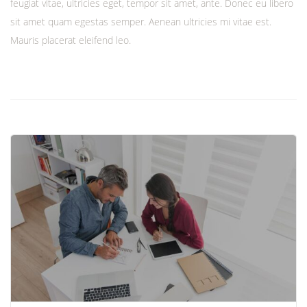
feugiat vitae, ultricies eget, tempor sit amet, ante. Donec eu libero
sit amet quam egestas semper. Aenean ultricies mi vitae est.
Mauris placerat eleifend leo.