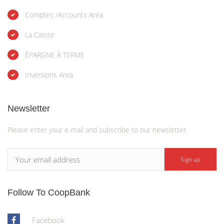
Comptes /Accounts Area
La Caisse
ÉPARGNE À TERME
Inversions Area
Newsletter
Please enter your e-mail and subscribe to our newsletter.
Follow To CoopBank
Facebook