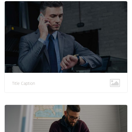
Title Caption