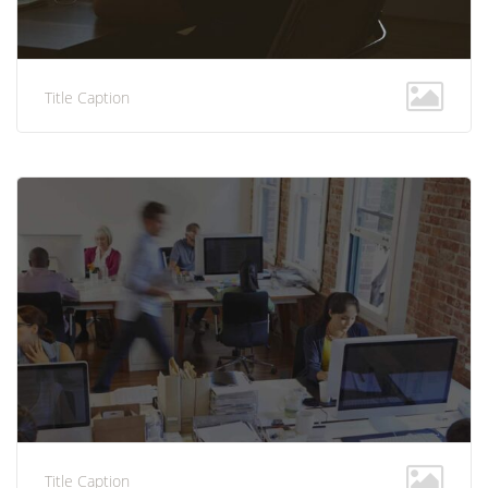
Title Caption
Title Caption