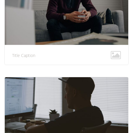
Title Caption