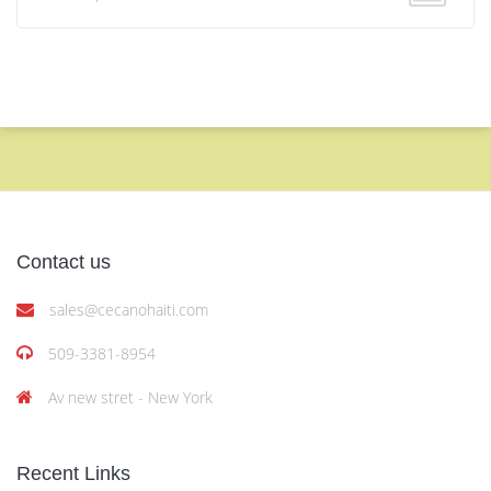
Contact us
sales@cecanohaiti.com
509-3381-8954
Av new stret - New York
Recent Links