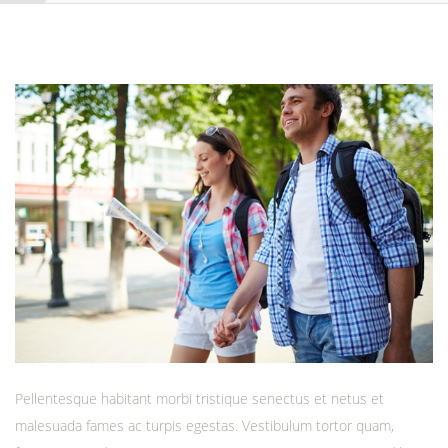
Pellentesque habitant morbi tristique senectus et netus et
malesuada fames ac turpis egestas. Vestibulum tortor quam,