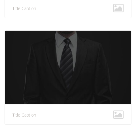
Title Caption
Title Caption