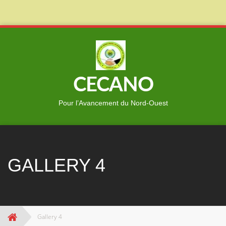
Skip
to
content
CECANO
Pour l’Avancement du Nord-Ouest
GALLERY 4
Gallery 4